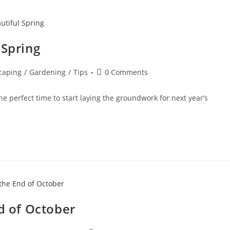
 Spring
caping
/
Gardening
/
Tips
0 Comments
 the perfect time to start laying the groundwork for next year’s
nd of October