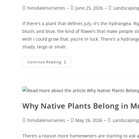
hinsdalenurseries
June 25, 2026
Landscapin
If there's a plant that defines July, it's the hydrangea. 
blush, and blue, the kind of flowers that make people s
wish I could grow that, you're in luck. There's a hydran
shady, large or small.
Continue Reading
Why Native Plants Belong in 
hinsdalenurseries
May 26, 2026
Landscaping
There’s a reason more homeowners are starting to ask ab