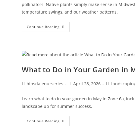
pollinators. Native plants simply make sense in Midwest
temperature swings, and our weather patterns.
Continue Reading
What to Do in Your Garden in 
hinsdalenurseries
April 28, 2026
Landscapin
Learn what to do in your garden in May in Zone 6a, inclu
landscape up for summer success.
Continue Reading