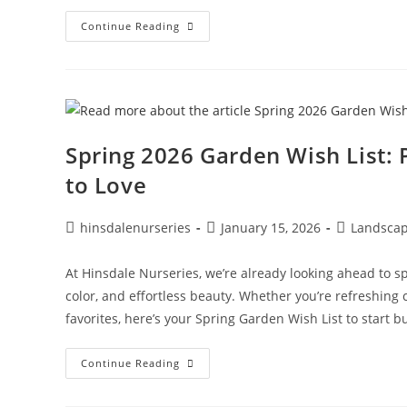
Continue Reading
Spring 2026 Garden Wish List: 
to Love
hinsdalenurseries
January 15, 2026
Landscap
At Hinsdale Nurseries, we’re already looking ahead to spr
color, and effortless beauty. Whether you’re refreshing
favorites, here’s your Spring Garden Wish List to start b
Continue Reading