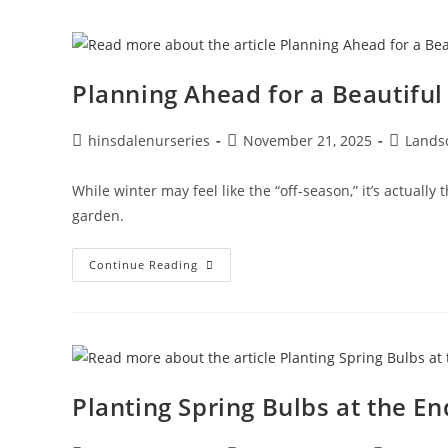
Planning Ahead for a Beautiful
hinsdalenurseries
November 21, 2025
Lands
While winter may feel like the “off-season,” it’s actually
garden.
Continue Reading
Planting Spring Bulbs at the E