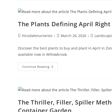
The Plants Defining April Righ
hinsdalenurseries
March 26, 2026
Landscapi
Discover the best plants to buy and plant in April in Zon
available now in Willowbrook.
Continue Reading
The Thriller, Filler, Spiller Me
Container Garden