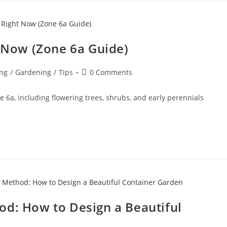
t Now (Zone 6a Guide)
ng
/
Gardening
/
Tips
0 Comments
e 6a, including flowering trees, shrubs, and early perennials
thod: How to Design a Beautiful