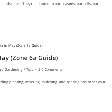
 landscapes. They’re adapted to our seasons, our soils, our
May (Zone 6a Guide)
g
/
Gardening
/
Tips
0 Comments
ding planting, watering, mulching, and spacing tips to set your