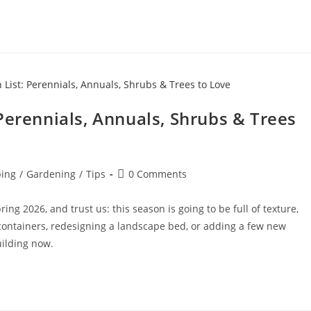
Perennials, Annuals, Shrubs & Trees
ing
/
Gardening
/
Tips
0 Comments
ing 2026, and trust us: this season is going to be full of texture,
 containers, redesigning a landscape bed, or adding a few new
uilding now.