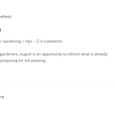
h
/
Gardening
/
Tips
0 Comments
gardeners, August is an opportunity to refresh what is already
reparing for fall planting.