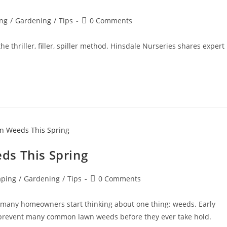
ng
/
Gardening
/
Tips
0 Comments
 thriller, filler, spiller method. Hinsdale Nurseries shares expert
ds This Spring
aping
/
Gardening
/
Tips
0 Comments
 many homeowners start thinking about one thing: weeds. Early
to prevent many common lawn weeds before they ever take hold.