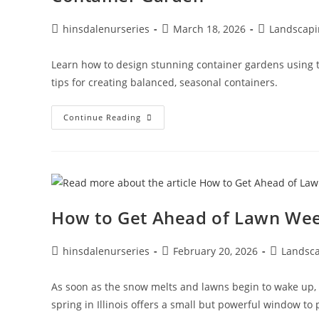
hinsdalenurseries
March 18, 2026
Landscapi
Learn how to design stunning container gardens using the
tips for creating balanced, seasonal containers.
Continue Reading
How to Get Ahead of Lawn Wee
hinsdalenurseries
February 20, 2026
Landsc
As soon as the snow melts and lawns begin to wake up,
spring in Illinois offers a small but powerful window 