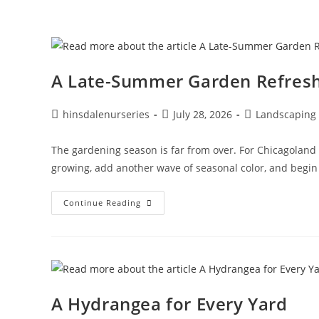
A Late-Summer Garden Refres
hinsdalenurseries
July 28, 2026
Landscaping
The gardening season is far from over. For Chicagoland 
growing, add another wave of seasonal color, and begin p
Continue Reading
A Hydrangea for Every Yard