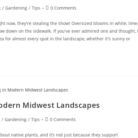
g
/
Gardening
/
Tips
0 Comments
Right now, they're stealing the show! Oversized blooms in white, lime
low down on the sidewalk. If you've ever admired one and thought, 
gea for almost every spot in the landscape, whether it's sunny or
Modern Midwest Landscapes
/
Gardening
/
Tips
0 Comments
out native plants, and it’s not just because they support