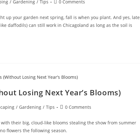
ping
/
Gardening
/
Tips
0 Comments
ight up your garden next spring, fall is when you plant. And yes, late
e daffodils) can still work in Chicagoland as long as the soil is
out Losing Next Year’s Blooms)
caping
/
Gardening
/
Tips
0 Comments
 with their big, cloud-like blooms stealing the show from summer
no flowers the following season.