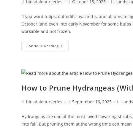
hinsdalenurseries
October 15, 2025
Landsca
If you want tulips, daffodils, hyacinths, and alliums to l
October (and even into early November for some bulbs lik
workable and not frozen.
Continue Reading
How to Prune Hydrangeas (With
hinsdalenurseries
September 16, 2025
Lands
Hydrangeas are one of the most loved flowering shrubs,
into fall. But pruning them at the wrong time can mean 